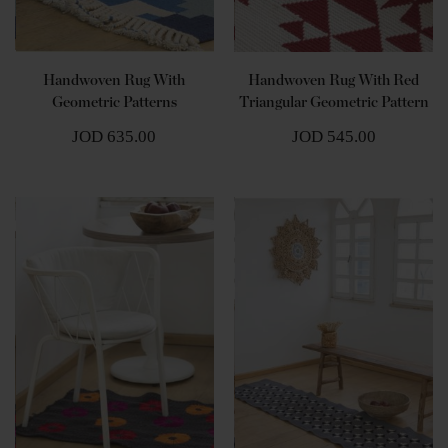
Handwoven Rug With
Handwoven Rug With Red
Geometric Patterns
Triangular Geometric Pattern
JOD 635.00
JOD 545.00