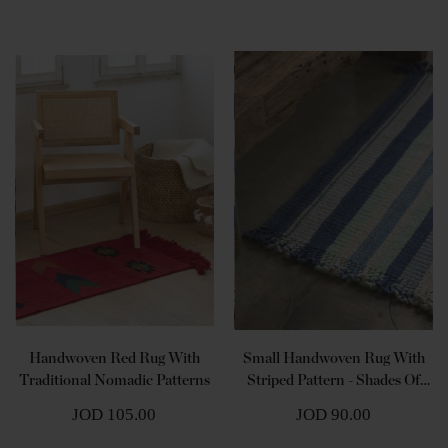
Handwoven Red Rug With
Small Handwoven Rug With
Traditional Nomadic Patterns
Striped Pattern - Shades Of
Blue
JOD 105.00
JOD 90.00