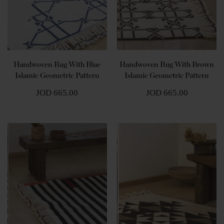
Handwoven Rug With Blue
Handwoven Rug With Brown
Islamic Geometric Pattern
Islamic Geometric Pattern
JOD 665.00
JOD 665.00