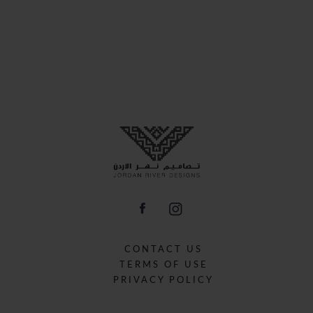
CONTACT US
TERMS OF USE
PRIVACY POLICY