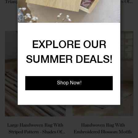
Triangular Geometric Patterns
Striped Pattern - Shades Of
Blue
JOD 305.00
JOD 300.00
EXPLORE OUR
SUMMER DEALS!
Shop Now!
Large Handwoven Rug With
Handwoven Rug With
Striped Pattern - Shades Of
Embroidered Blossom Motifs