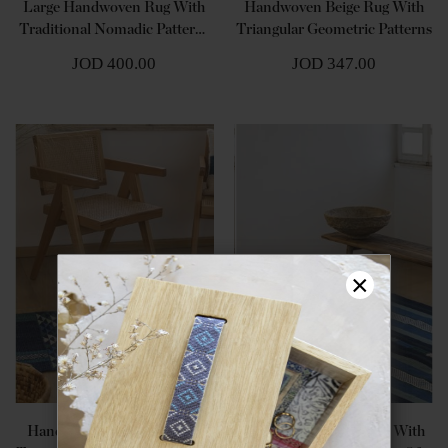
Large Handwoven Rug With
Handwoven Beige Rug With
Traditional Nomadic Patterns
Triangular Geometric Patterns
- Shades Of Brown
JOD 400.00
JOD 347.00
×
Handwoven Blue Rug With
Large Handwoven Rug With