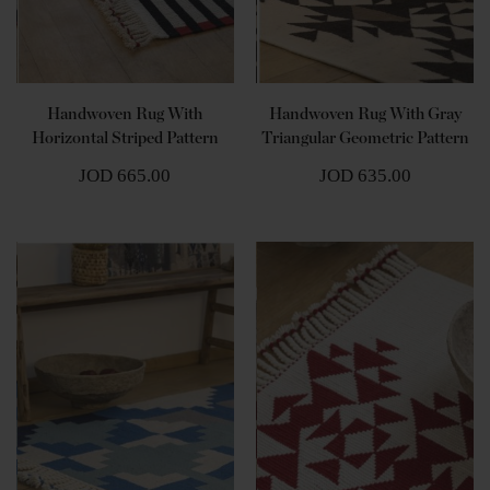
Handwoven Rug With
Handwoven Rug With Gray
Horizontal Striped Pattern
Triangular Geometric Pattern
JOD 665.00
JOD 635.00