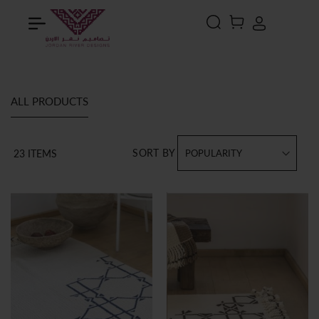
Search
MY CART
ALL PRODUCTS
SORT BY
23
ITEMS