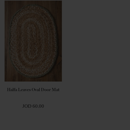
Halfa Leaves Oval Door Mat
JOD 60.00