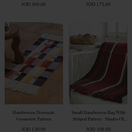
Brown
JOD 300.00
JOD 175.00
Handwoven Doormat:
Small Handwoven Rug With
Geometric Pattern
Striped Pattern - Shades Of
Red
JOD 130.00
JOD 108.00