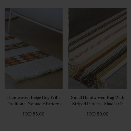
Handwoven Beige Rug With
Small Handwoven Rug With
Traditional Nomadic Patterns
Striped Pattern - Shades Of
Beige
JOD 85.00
JOD 80.00