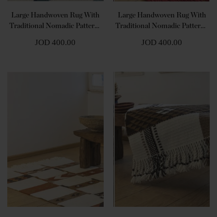
Large Handwoven Rug With
Large Handwoven Rug With
Traditional Nomadic Patterns
Traditional Nomadic Patterns
- Shades Of Blue
- Shades Of Red
JOD 400.00
JOD 400.00