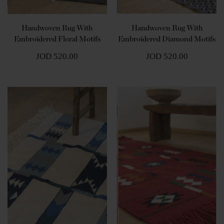
Handwoven Rug With
Handwoven Rug With
Embroidered Floral Motifs
Embroidered Diamond Motifs
JOD 520.00
JOD 520.00