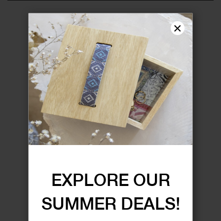
×
EXPLORE OUR
SUMMER DEALS!