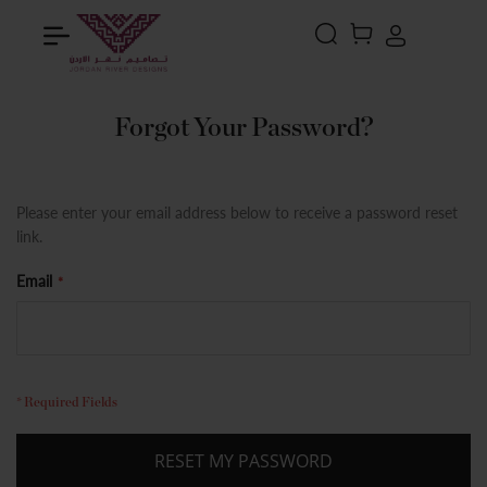
Search
MY CART
Forgot Your Password?
Please enter your email address below to receive a password reset
link.
Email
RESET MY PASSWORD