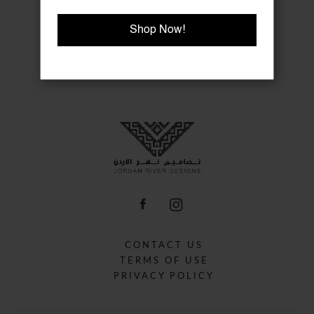
Shop Now!
CONTACT US
TERMS OF USE
PRIVACY POLICY