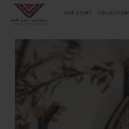
OUR STORY
COLLECTION