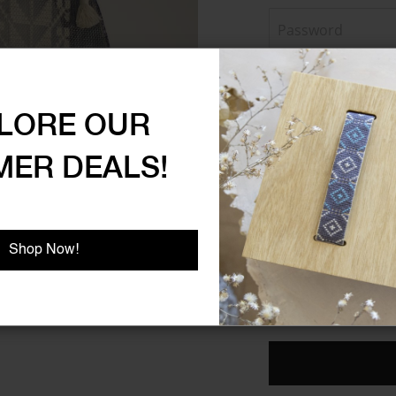
Password Strength:
No 
LORE OUR
ER DEALS!
Show Password
Shop Now!