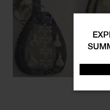
EXP
SUMM