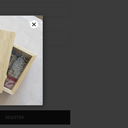
Password
×
REGISTER