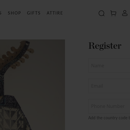
S
SHOP
GIFTS
ATTIRE
Search
MY C
Register
Add the country code 