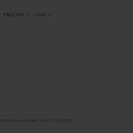
ART
Language
Currency
ENGLISH
USD
to the phone number: +962 799 85210