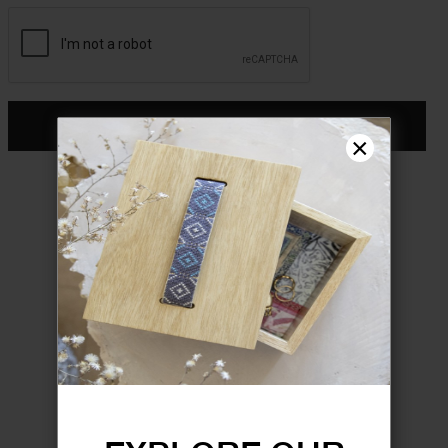
CONTINUE
×
Don't have an account?
Register
FORGOT YOUR PASSWORD?