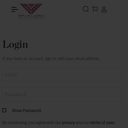
Search
MY CART
Login
If you have an account, sign in with your email address.
Show Password
By continuing, you agree with our
privacy
and our
terms of uses
.