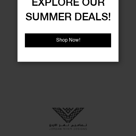
EXPLORE OUR
SUMMER DEALS!
Shop Now!