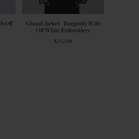
h Off
Ghazal Jacket - Burgundy With
Off White Embroidery
$212.00