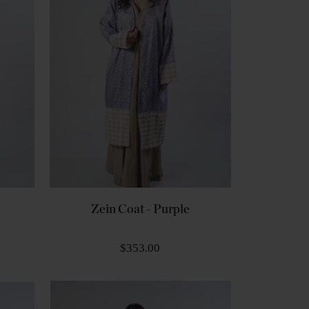
Zein Coat - Purple
$353.00