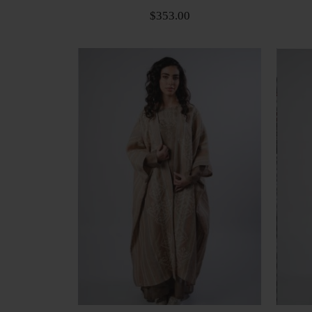
$353.00