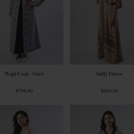
Wajd Coat - Grey
Sally Dress
$706.00
$600.00