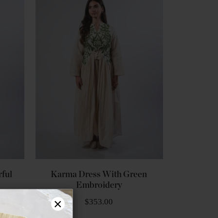
ful
Karma Dress With Green
Embroidery
×
$353.00