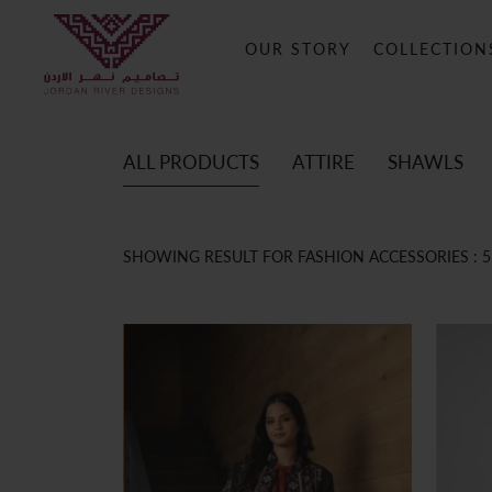
OUR STORY
COLLECTION
ALL PRODUCTS
ATTIRE
SHAWLS
SHOWING RESULT FOR FASHION ACCESSORIES :
5