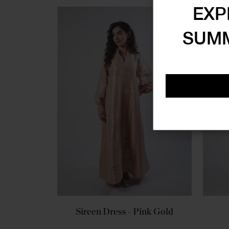
EXP
SUMM
Sireen Dress - Pink Gold