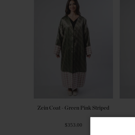
Zein Coat - Green Pink Striped
$353.00