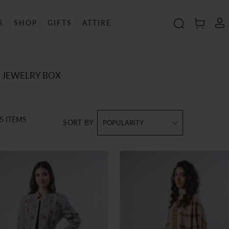
S
SHOP
GIFTS
ATTIRE
Search
MY C
JEWELRY BOX
5
ITEMS
SORT BY