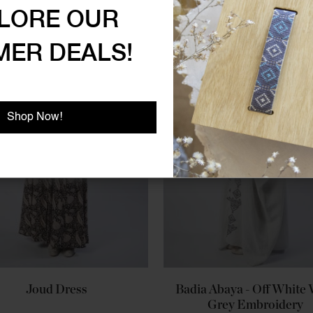
LORE OUR
ER DEALS!
Shop Now!
Joud Dress
Badia Abaya - Off White
Grey Embroidery