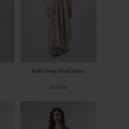
Badia Beige Wool Abaya
$473.00