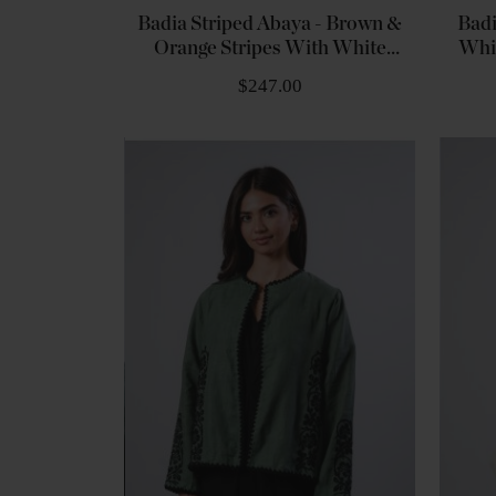
Badia Striped Abaya - Brown &
Badi
Orange Stripes With White
Whi
Embroidery
$247.00