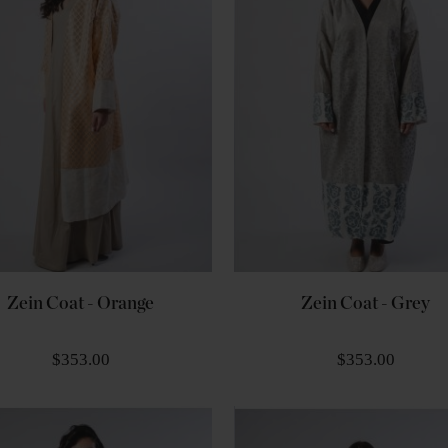
Zein Coat - Orange
Zein Coat - Grey
$353.00
$353.00