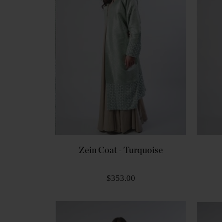
Zein Coat - Turquoise
$353.00