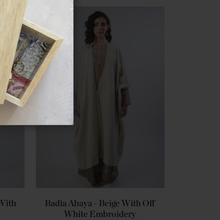
 With
Badia Abaya - Beige With Off
White Embroidery