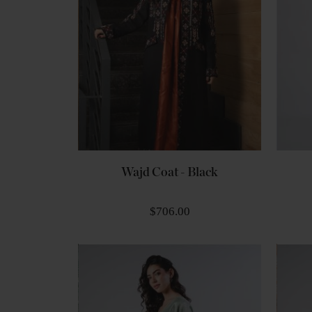
Wajd Coat - Black
$706.00