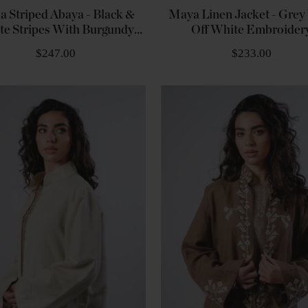
a Striped Abaya - Black &
Maya Linen Jacket - Grey
te Stripes With Burgundy
Off White Embroider
Embroidery
$247.00
$233.00