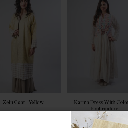
Zein Coat - Yellow
Karma Dress With Color
Embroidery
$353.00
$353.00