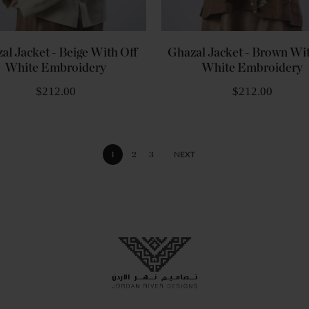
al Jacket - Beige With Off
Ghazal Jacket - Brown Wit
White Embroidery
White Embroidery
$212.00
$212.00
Page
NEXT
You're currently reading page
PAGE
PAGE
PAGE
1
2
3