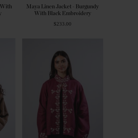
 With
Maya Linen Jacket - Burgundy
y
With Black Embroidery
$233.00