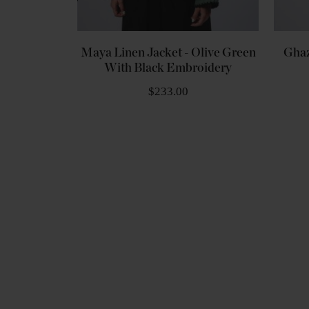
Maya Linen Jacket - Olive Green
Ghaz
With Black Embroidery
$233.00