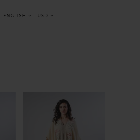
ART
Language
Currency
ENGLISH
USD