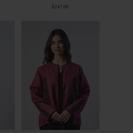
$247.00