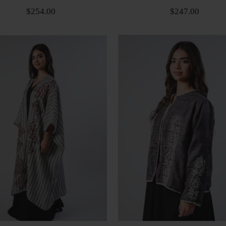
$254.00
$247.00