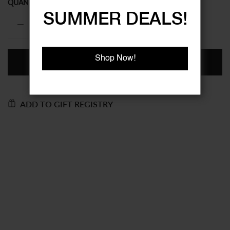
QUANTITY
SUMMER DEALS!
Shop Now!
ADD TO BASKET
ADD TO GIFT REGISTRY