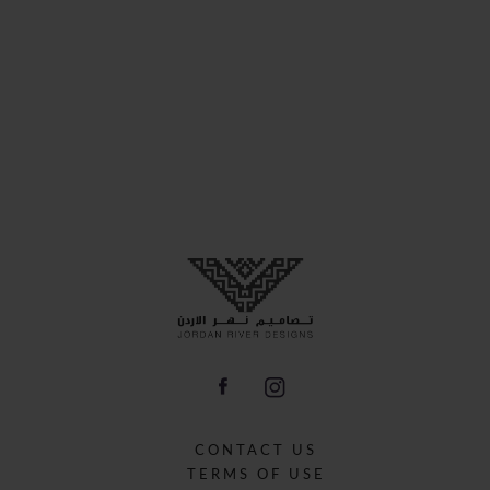
CONTACT US
TERMS OF USE