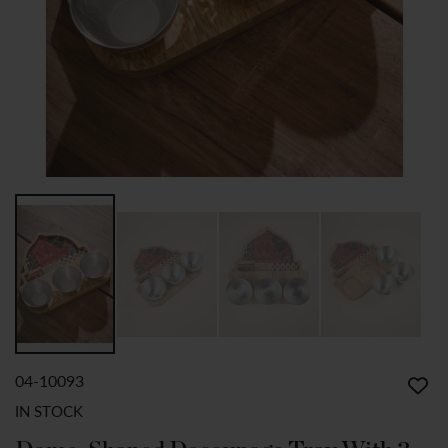
04-10093
SKIP
TO
IN STOCK
THE
BEGINNING