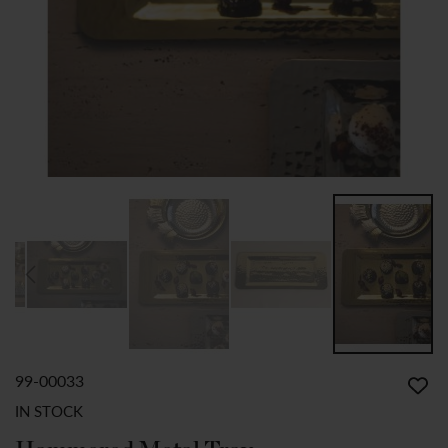
99-00033
SKIP
TO
IN STOCK
THE
BEGINNING