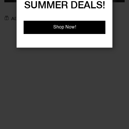
SUMMER DEALS!
ADD TO GIFT REGISTRY
Shop Now!