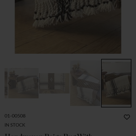
01-00508
SKIP
TO
IN STOCK
THE
BEGINNING