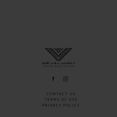
CONTACT US
TERMS OF USE
PRIVACY POLICY