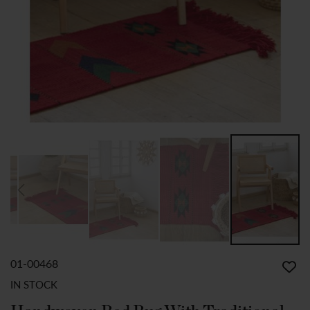
01-00468
SKIP
TO
IN STOCK
THE
BEGINNING