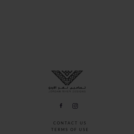
CONTACT US
TERMS OF USE