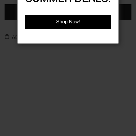
ADD TO BASKET
Shop Now!
ADD TO GIFT REGISTRY