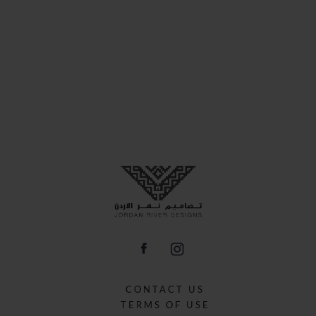
CONTACT US
TERMS OF USE