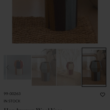
99-00263
SKIP
TO
IN STOCK
THE
BEGINNING