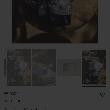
99-00044
SKIP
TO
IN STOCK
THE
BEGINNING