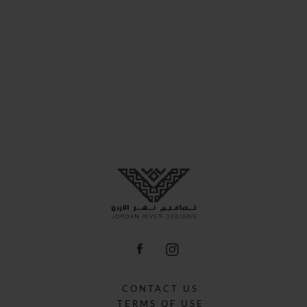
CONTACT US
TERMS OF USE