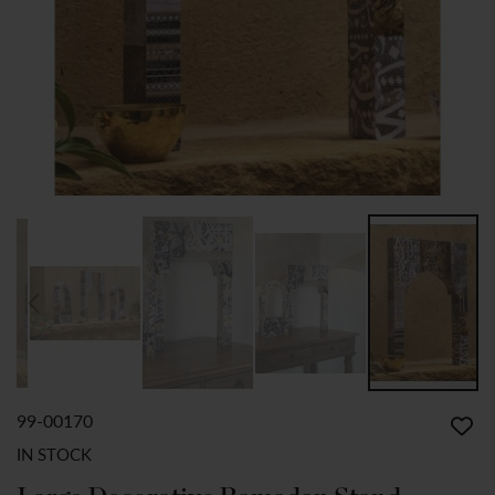
99-00170
SKIP
TO
IN STOCK
THE
BEGINNING