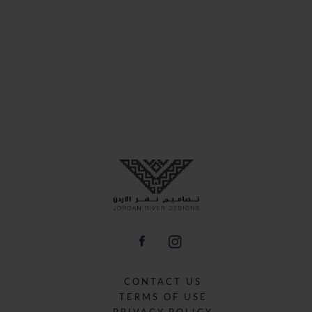
CONTACT US
TERMS OF USE