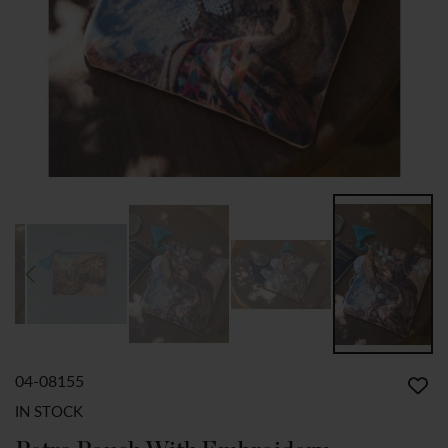
04-08155
SKIP
TO
IN STOCK
THE
BEGINNING