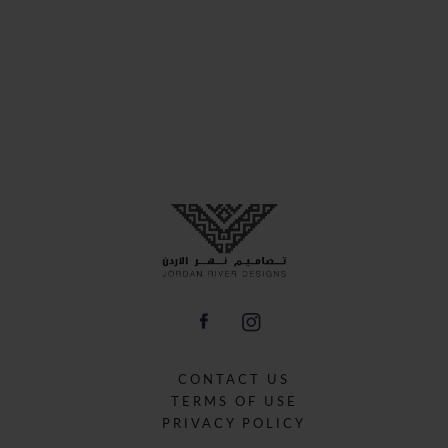
CONTACT US
TERMS OF USE
PRIVACY POLICY