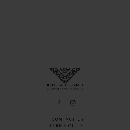
CONTACT US
TERMS OF USE