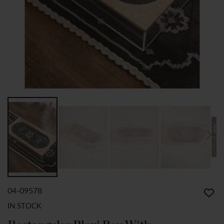
04-09578
SKIP
TO
IN STOCK
THE
BEGINNING