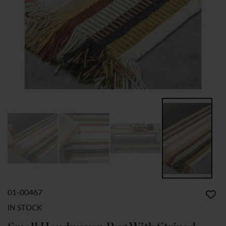
01-00467
SKIP
TO
IN STOCK
THE
BEGINNING