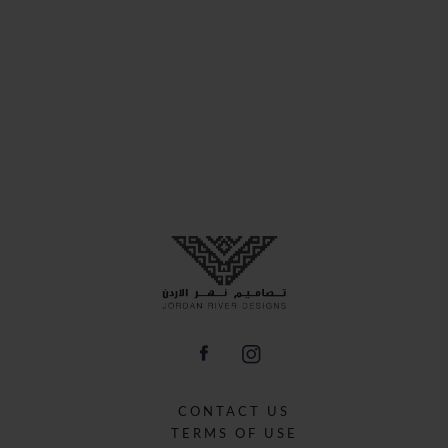
CONTACT US
TERMS OF USE