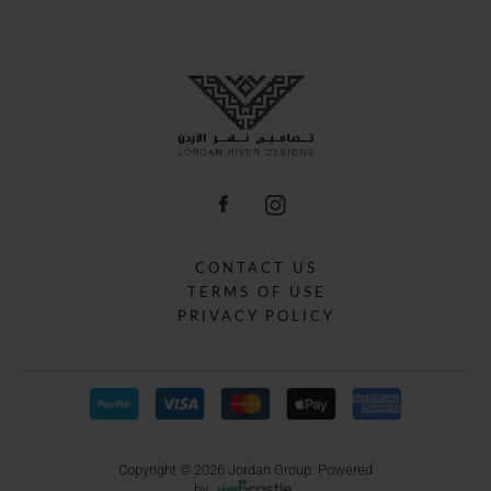
CONTACT US
TERMS OF USE
PRIVACY POLICY
Copyright © 2026 Jordan Group.
Powered
by