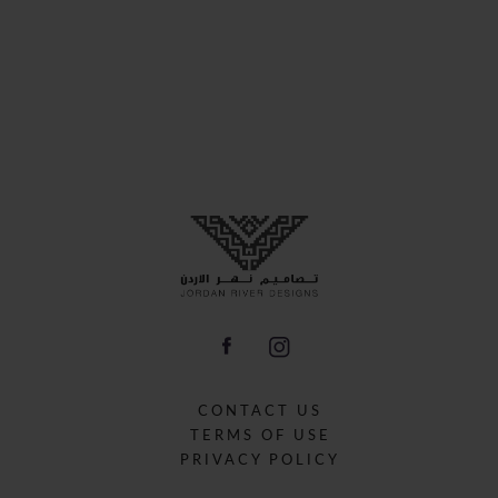
CONTACT US
TERMS OF USE
PRIVACY POLICY