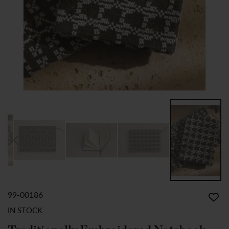
99-00186
SKIP
TO
IN STOCK
THE
BEGINNING