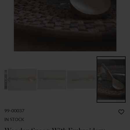
99-00037
SKIP
TO
IN STOCK
THE
BEGINNING