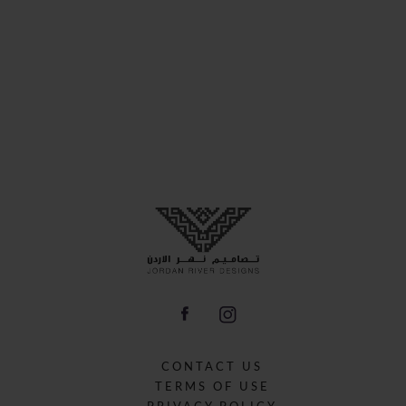
CONTACT US
TERMS OF USE