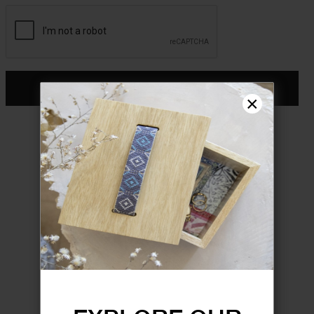
CONTINUE
×
Don't have an account?
Register
FORGOT YOUR PASSWORD?