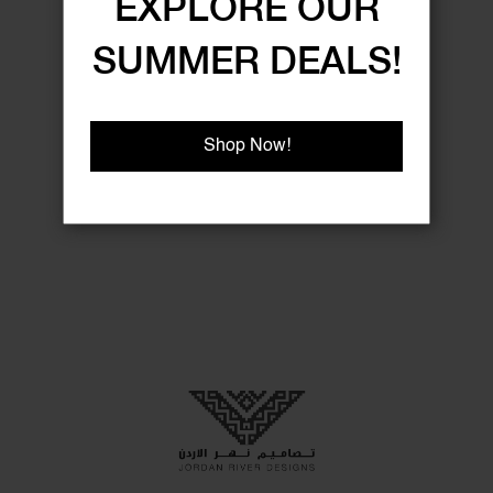
EXPLORE OUR
SUMMER DEALS!
Shop Now!