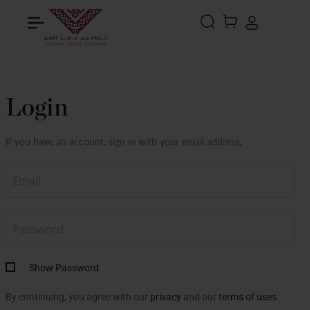
Search
MY CART
Login
If you have an account, sign in with your email address.
Show Password
By continuing, you agree with our
privacy
and our
terms of uses
.