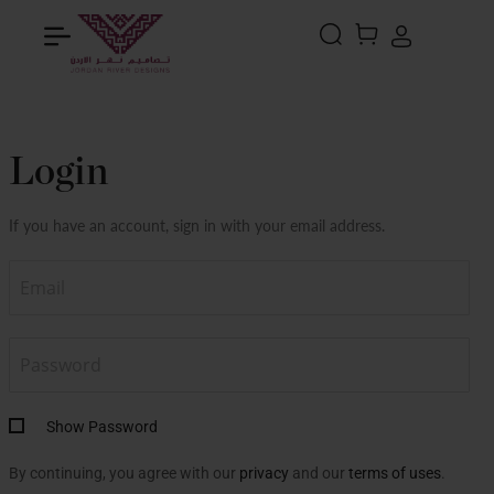
Search
MY CART
Login
If you have an account, sign in with your email address.
Show Password
By continuing, you agree with our
privacy
and our
terms of uses
.