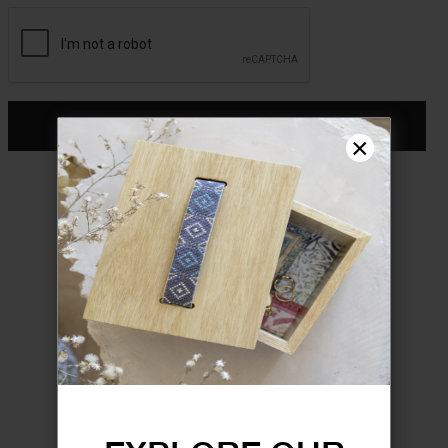
CONTINUE
×
Don't have an account?
Register
FORGOT YOUR PASSWORD?