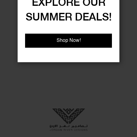
EXPLORE OUR
SUMMER DEALS!
Shop Now!