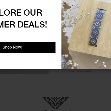
uses
.
LORE OUR
ER DEALS!
C
Shop Now!
Don't have 
FORGOT 