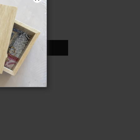
ONTINUE
an account?
Register
YOUR PASSWORD?