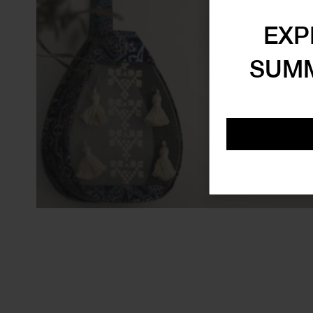
EXP
SUMM