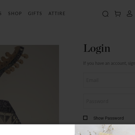
S
SHOP
GIFTS
ATTIRE
Search
MY C
Login
If you have an account, sign
Show Password
By continuing, you agree wi