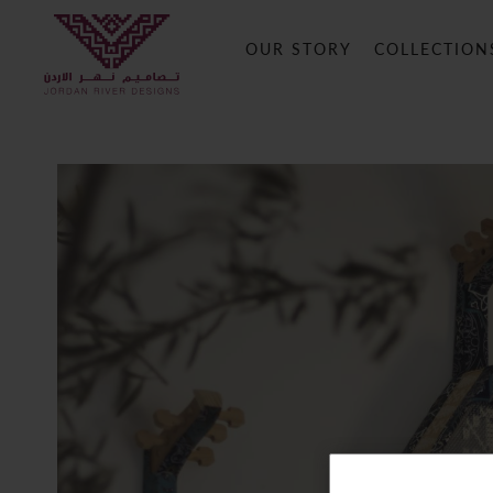
OUR STORY
COLLECTION