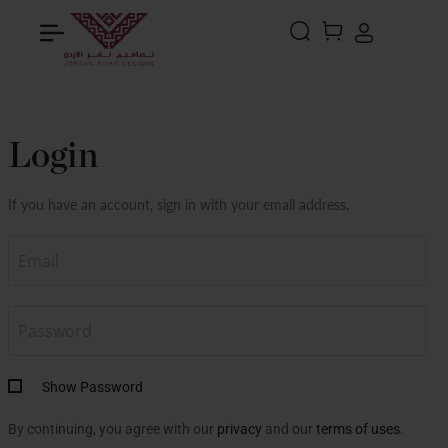
Search
MY CART
Login
If you have an account, sign in with your email address.
Show Password
By continuing, you agree with our
privacy
and our
terms of uses
.