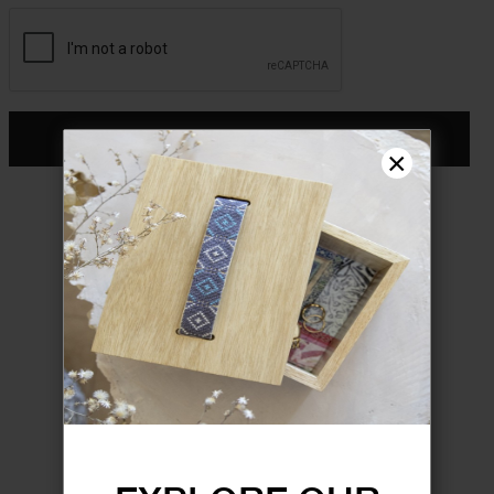
CONTINUE
×
Don't have an account?
Register
FORGOT YOUR PASSWORD?