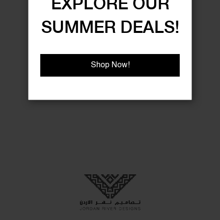
EXPLORE OUR
SUMMER DEALS!
Shop Now!